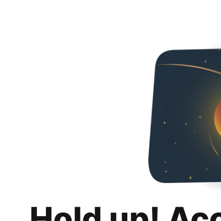
Hold up! Ac