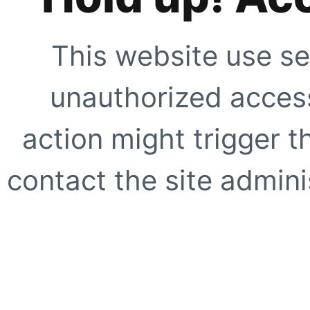
This website use se
unauthorized access
action might trigger t
contact the site adminis