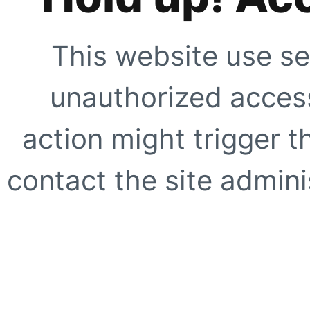
This website use se
unauthorized access
action might trigger t
contact the site adminis