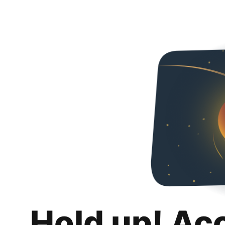
Hold up! Ac