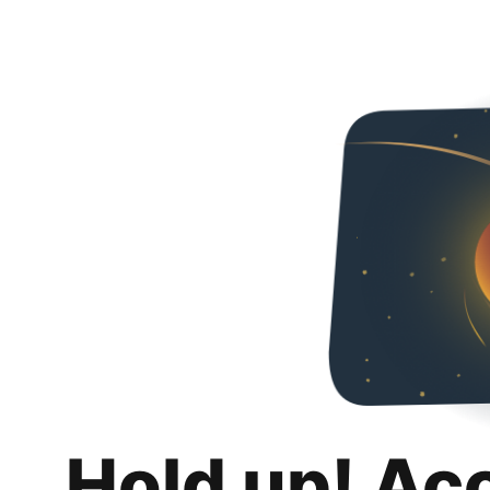
Hold up! Ac