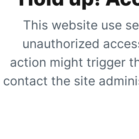
This website use se
unauthorized access
action might trigger t
contact the site adminis