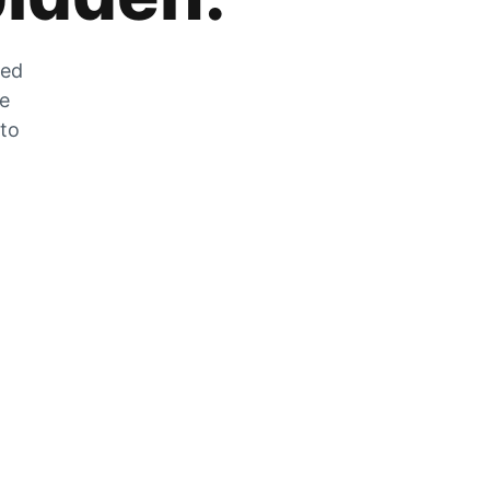
zed
he
 to