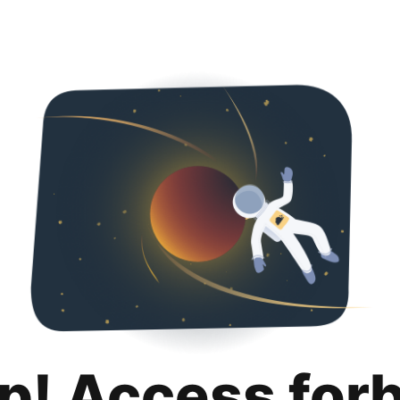
p! Access for