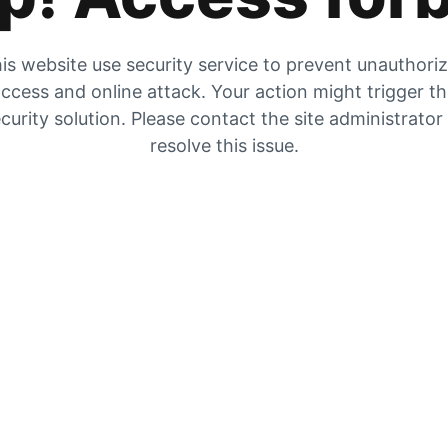
is website use security service to prevent unauthori
ccess and online attack. Your action might trigger t
curity solution. Please contact the site administrator
resolve this issue.