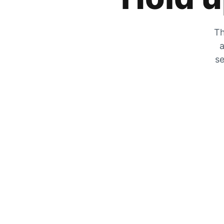
Th
a
se