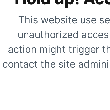
This website use se
unauthorized access
action might trigger t
contact the site adminis