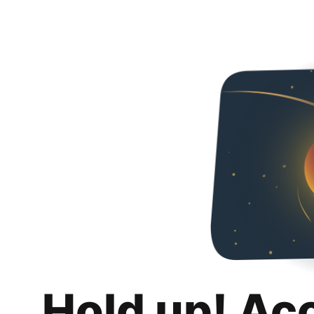
Hold up! Ac