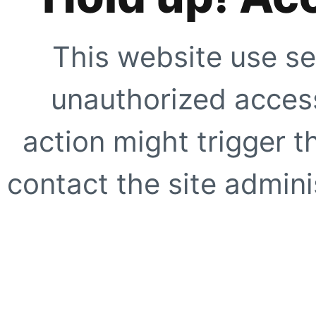
This website use se
unauthorized access
action might trigger t
contact the site adminis