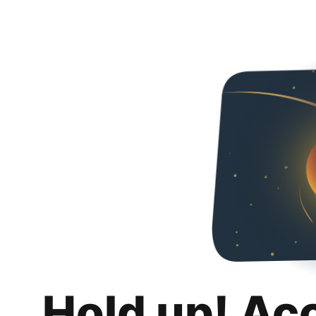
Hold up! Ac