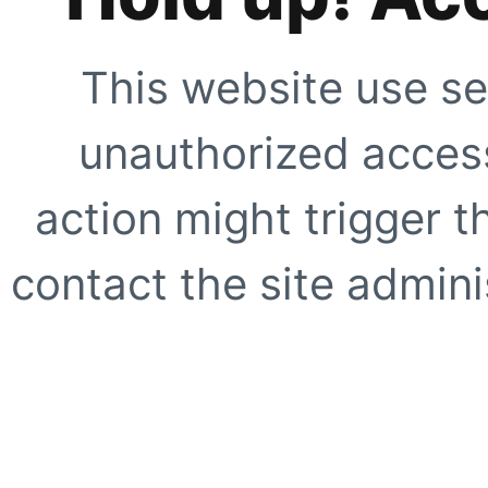
This website use se
unauthorized access
action might trigger t
contact the site adminis