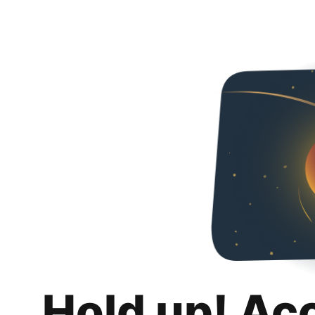
Hold up! Ac