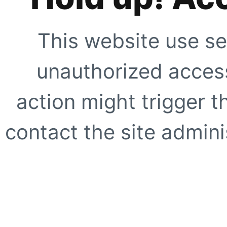
This website use se
unauthorized access
action might trigger t
contact the site adminis