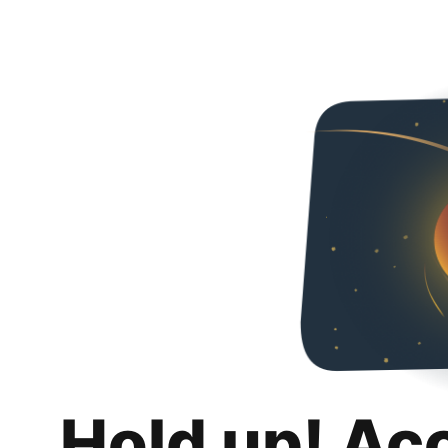
Hold up! Ac