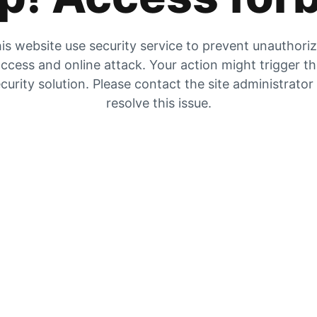
is website use security service to prevent unauthori
ccess and online attack. Your action might trigger t
curity solution. Please contact the site administrator
resolve this issue.