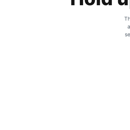
Th
a
se