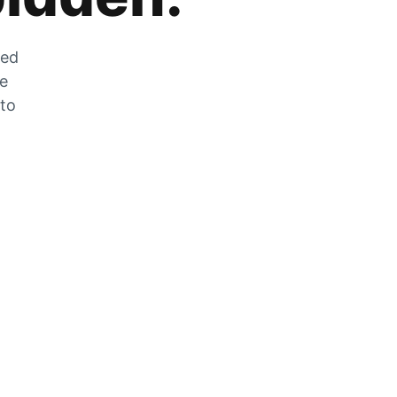
zed
he
 to