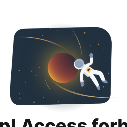
p! Access for