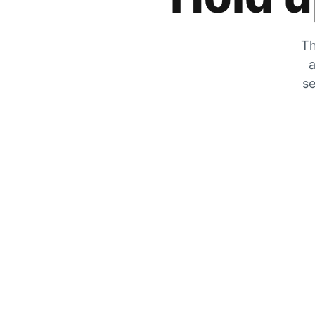
Th
a
se