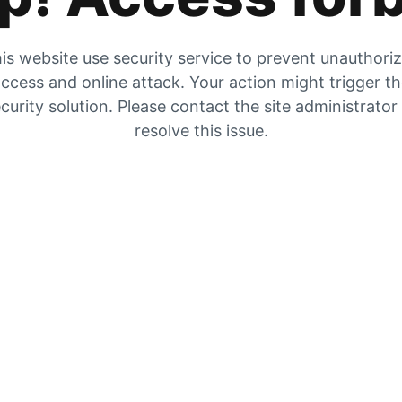
is website use security service to prevent unauthori
ccess and online attack. Your action might trigger t
curity solution. Please contact the site administrator
resolve this issue.