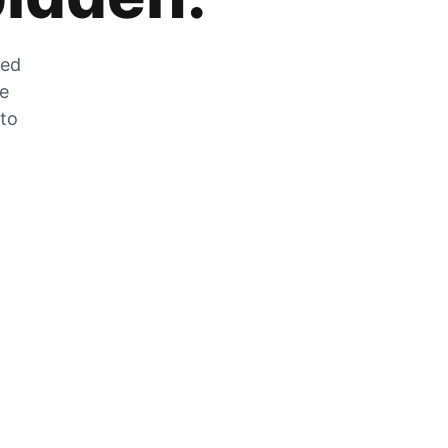
zed
he
 to