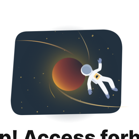
p! Access for