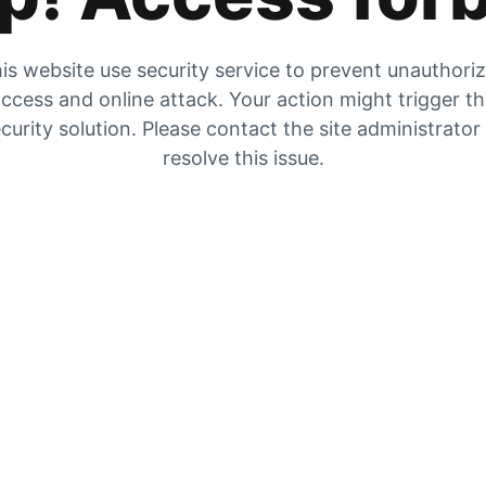
is website use security service to prevent unauthori
ccess and online attack. Your action might trigger t
curity solution. Please contact the site administrator
resolve this issue.