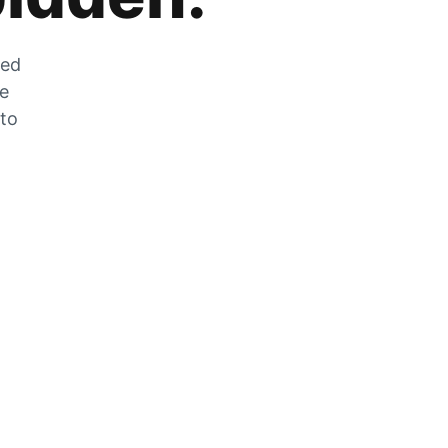
zed
he
 to