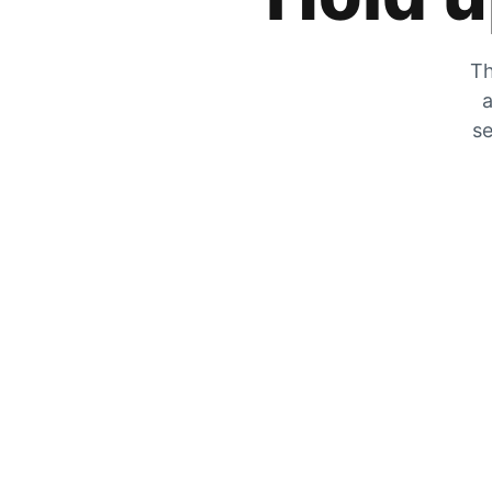
Th
a
se