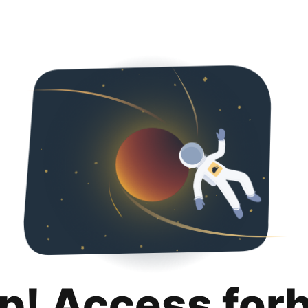
p! Access for