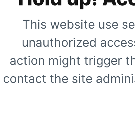
This website use se
unauthorized access
action might trigger t
contact the site adminis