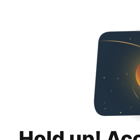
Hold up! Ac