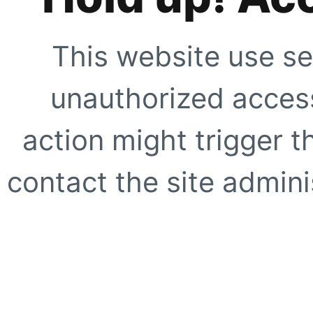
This website use se
unauthorized access
action might trigger t
contact the site adminis