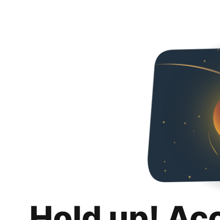
Hold up! Ac