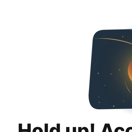
Hold up! Ac