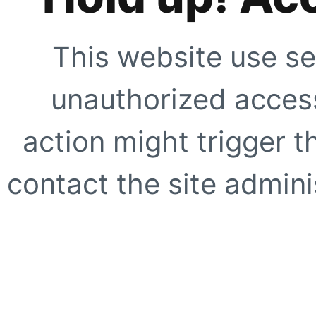
This website use se
unauthorized access
action might trigger t
contact the site adminis