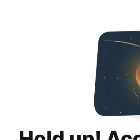
Hold up! Ac