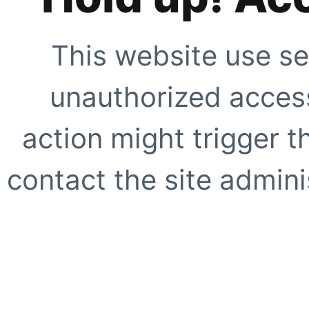
This website use se
unauthorized access
action might trigger t
contact the site adminis