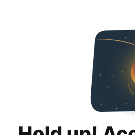
Hold up! Ac