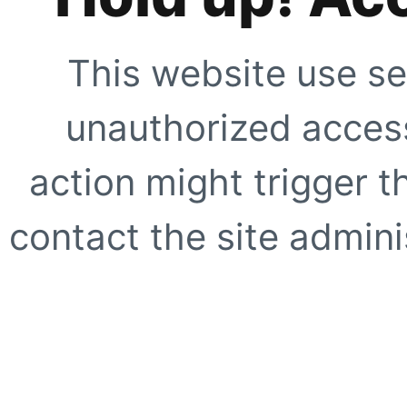
This website use se
unauthorized access
action might trigger t
contact the site adminis