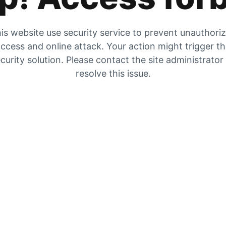
is website use security service to prevent unauthori
ccess and online attack. Your action might trigger t
curity solution. Please contact the site administrator
resolve this issue.