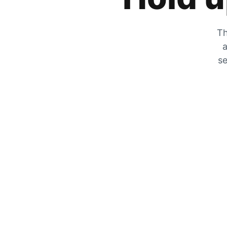
Th
a
se