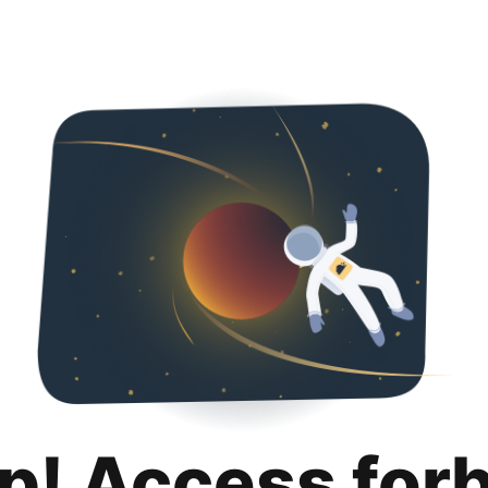
p! Access for