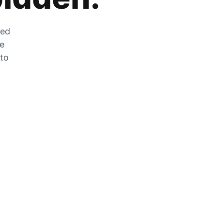
zed
he
 to