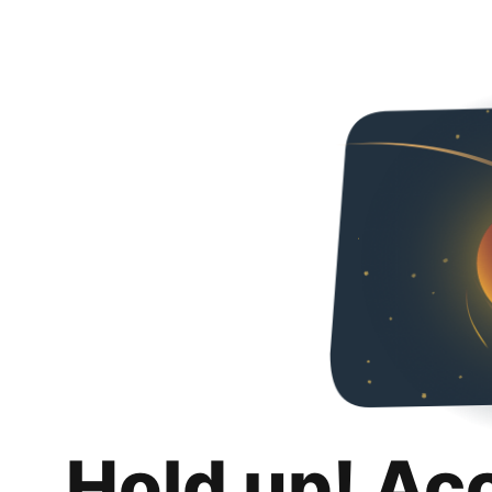
Hold up! Ac