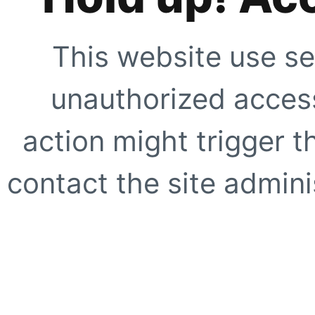
This website use se
unauthorized access
action might trigger t
contact the site adminis