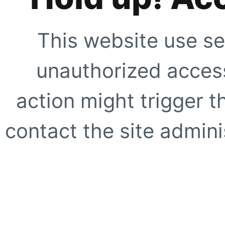
This website use se
unauthorized access
action might trigger t
contact the site adminis