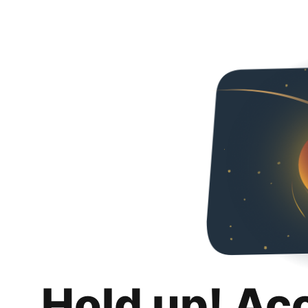
Hold up! Ac