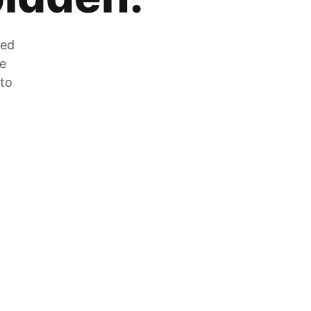
zed
he
 to