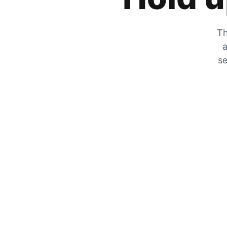
Th
a
se