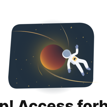
p! Access for