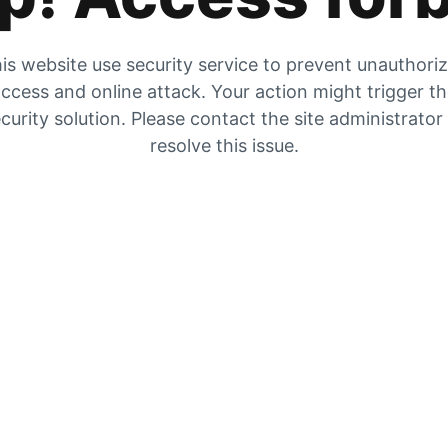
is website use security service to prevent unauthori
ccess and online attack. Your action might trigger t
curity solution. Please contact the site administrator
resolve this issue.