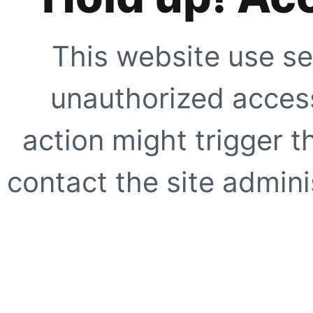
This website use se
unauthorized access
action might trigger t
contact the site adminis