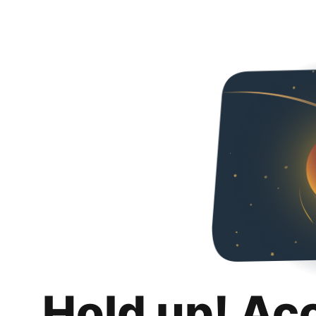
Hold up! Ac