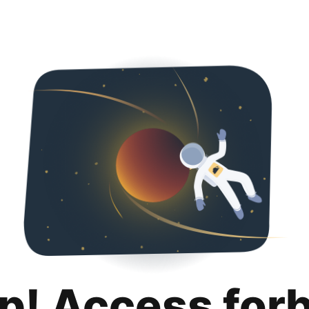
p! Access for