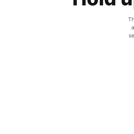
Th
a
se