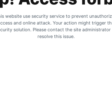
is website use security service to prevent unauthori
ccess and online attack. Your action might trigger t
curity solution. Please contact the site administrator
resolve this issue.