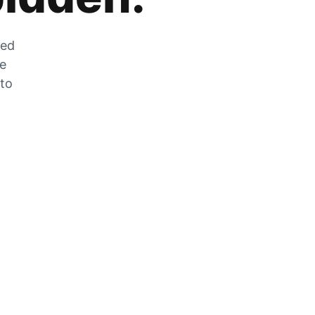
zed
he
 to