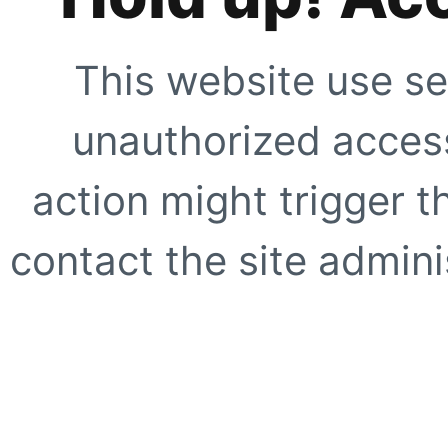
This website use se
unauthorized access
action might trigger t
contact the site adminis