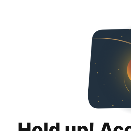
Hold up! Ac