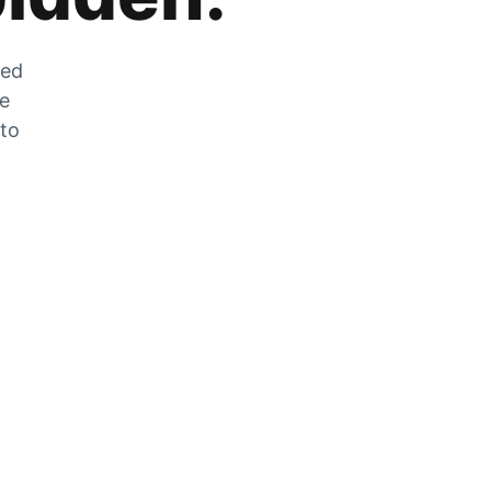
zed
he
 to