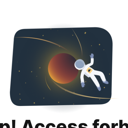
p! Access for