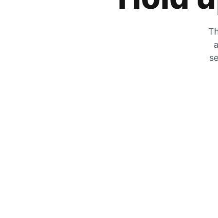
Th
a
se