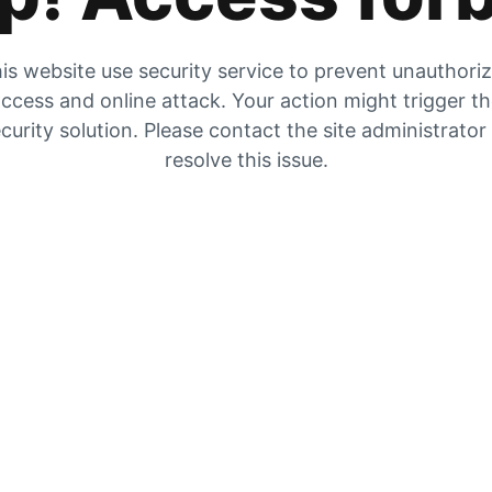
is website use security service to prevent unauthori
ccess and online attack. Your action might trigger t
curity solution. Please contact the site administrator
resolve this issue.