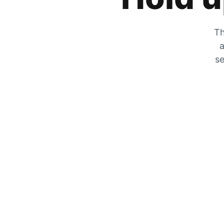
Th
a
se