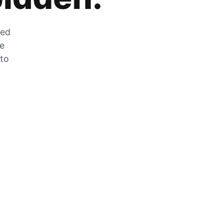
zed
he
 to