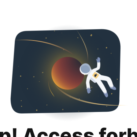
p! Access for