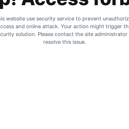
is website use security service to prevent unauthori
ccess and online attack. Your action might trigger t
curity solution. Please contact the site administrator
resolve this issue.