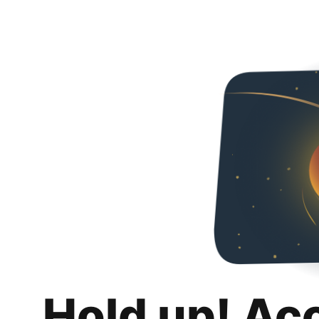
Hold up! Ac