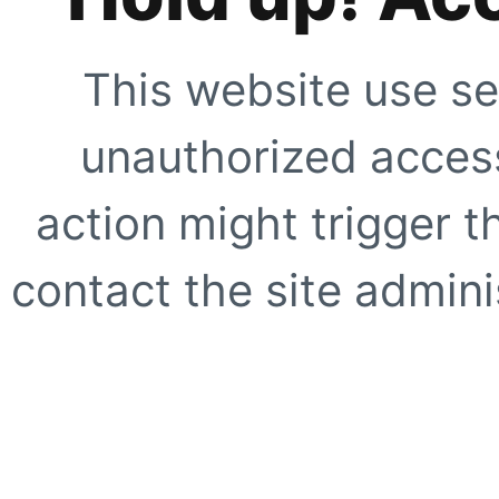
This website use se
unauthorized access
action might trigger t
contact the site adminis