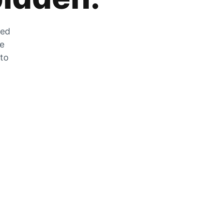
zed
he
 to