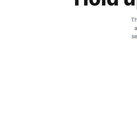
Th
a
se