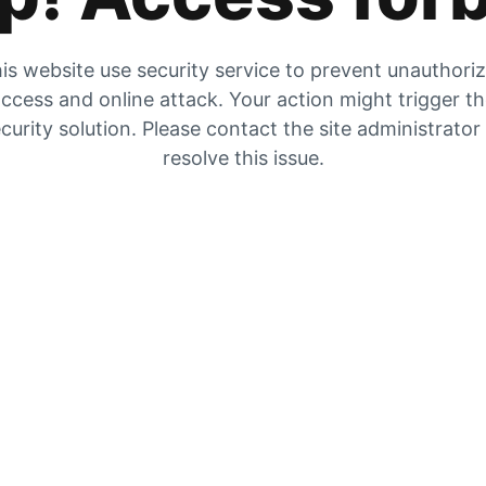
is website use security service to prevent unauthori
ccess and online attack. Your action might trigger t
curity solution. Please contact the site administrator
resolve this issue.