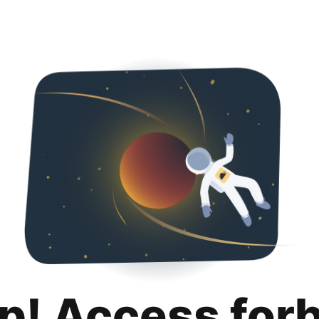
p! Access for