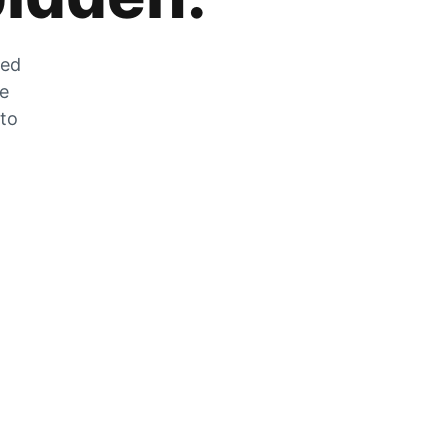
zed
he
 to