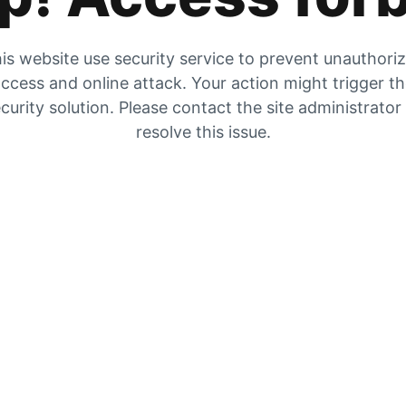
is website use security service to prevent unauthori
ccess and online attack. Your action might trigger t
curity solution. Please contact the site administrator
resolve this issue.