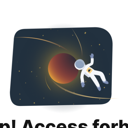
p! Access for