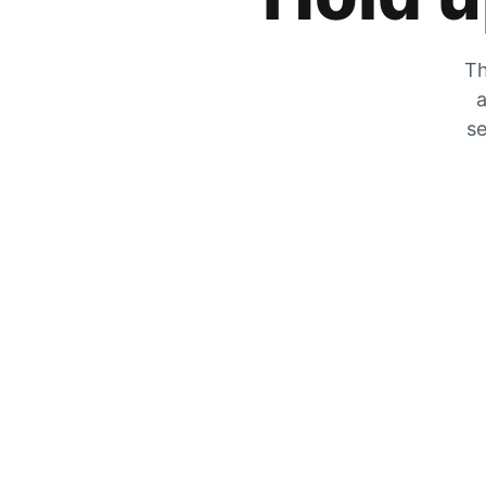
Th
a
se