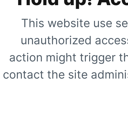
This website use se
unauthorized access
action might trigger t
contact the site adminis