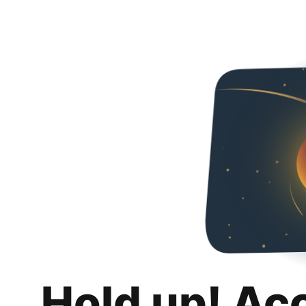
Hold up! Ac