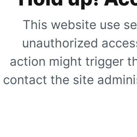
This website use se
unauthorized access
action might trigger t
contact the site adminis