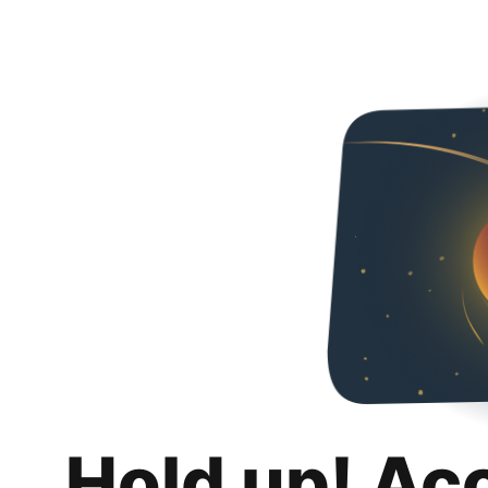
Hold up! Ac