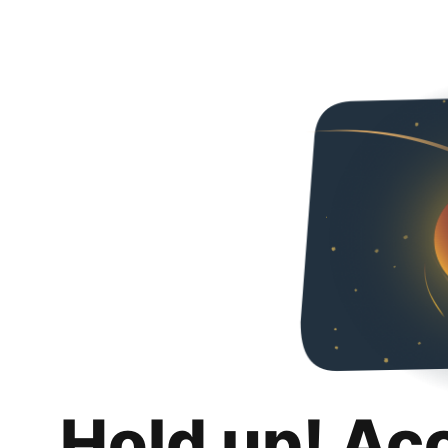
Hold up! Ac