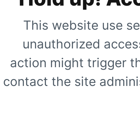
This website use se
unauthorized access
action might trigger t
contact the site adminis