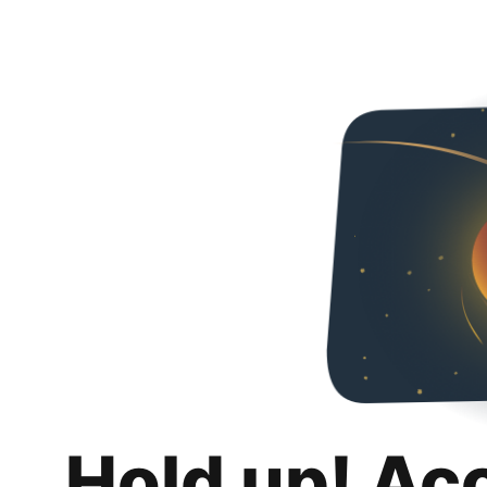
Hold up! Ac