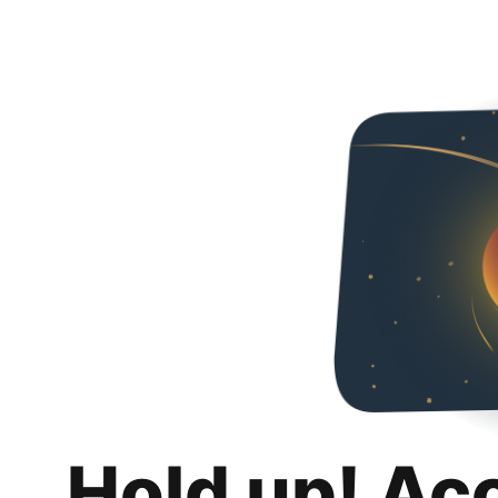
Hold up! Ac