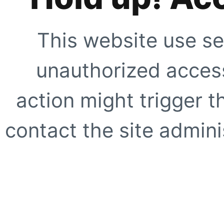
This website use se
unauthorized access
action might trigger t
contact the site adminis