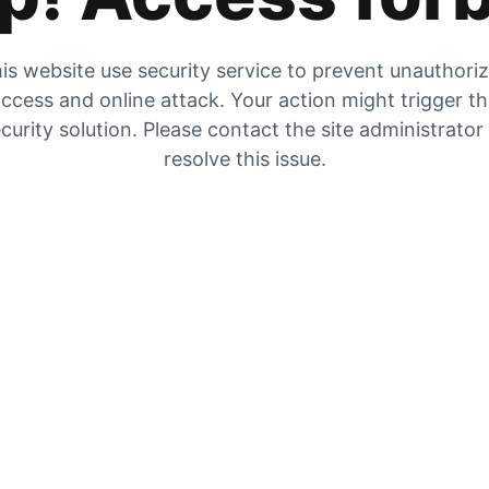
is website use security service to prevent unauthori
ccess and online attack. Your action might trigger t
curity solution. Please contact the site administrator
resolve this issue.