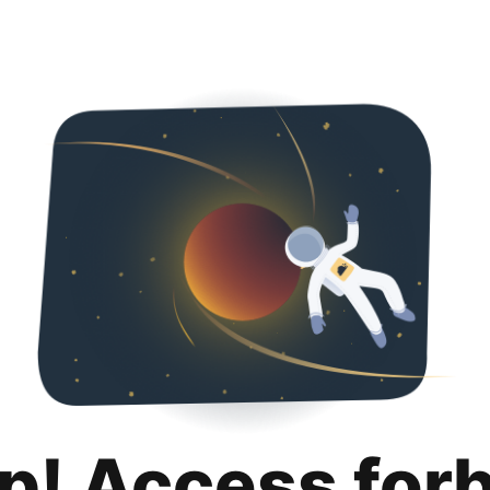
p! Access for