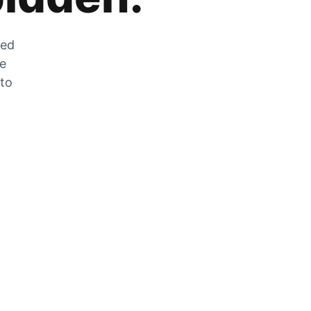
zed
he
 to