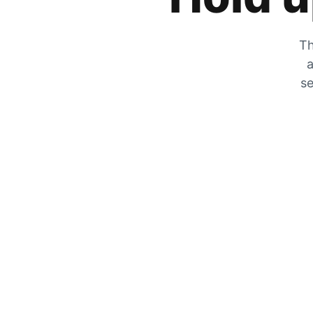
Th
a
se