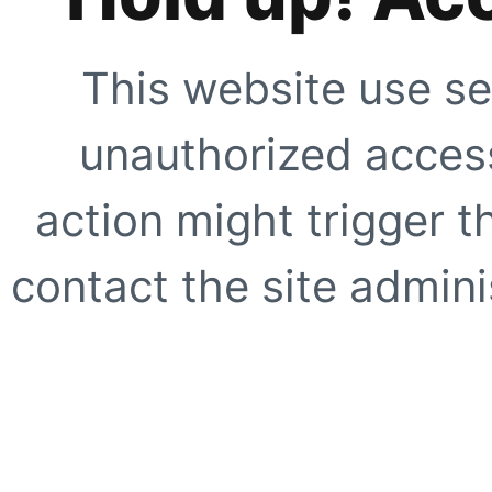
This website use se
unauthorized access
action might trigger t
contact the site adminis