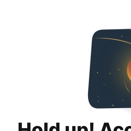
Hold up! Ac