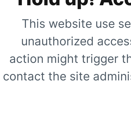
This website use se
unauthorized access
action might trigger t
contact the site adminis