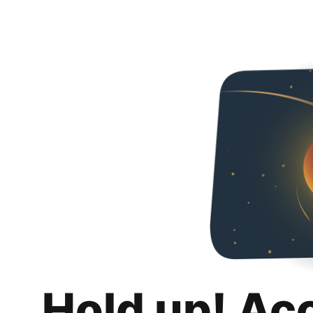
Hold up! Ac