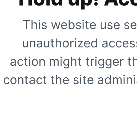
This website use se
unauthorized access
action might trigger t
contact the site adminis