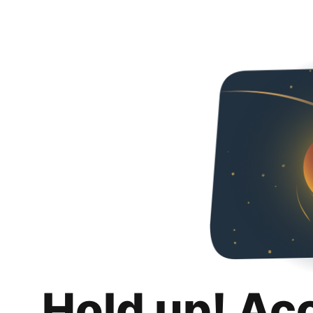
Hold up! Ac