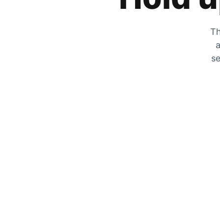
Th
a
se