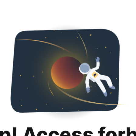
p! Access for