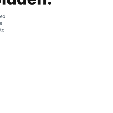
zed
he
 to