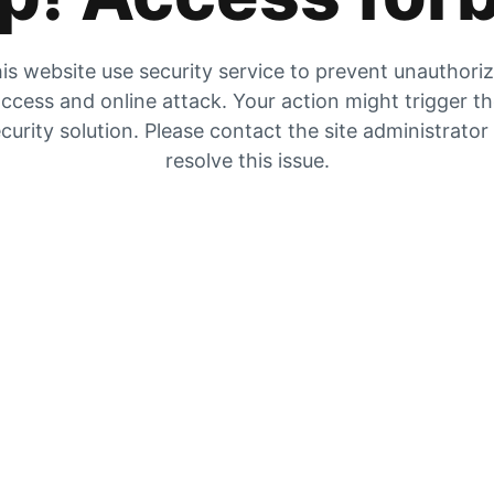
is website use security service to prevent unauthori
ccess and online attack. Your action might trigger t
curity solution. Please contact the site administrator
resolve this issue.