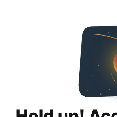
Hold up! Ac