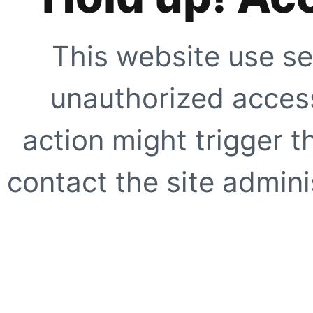
This website use se
unauthorized access
action might trigger t
contact the site adminis