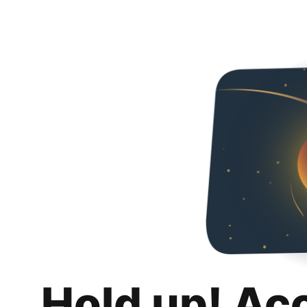
Hold up! Ac