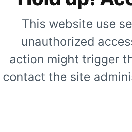
This website use se
unauthorized access
action might trigger t
contact the site adminis