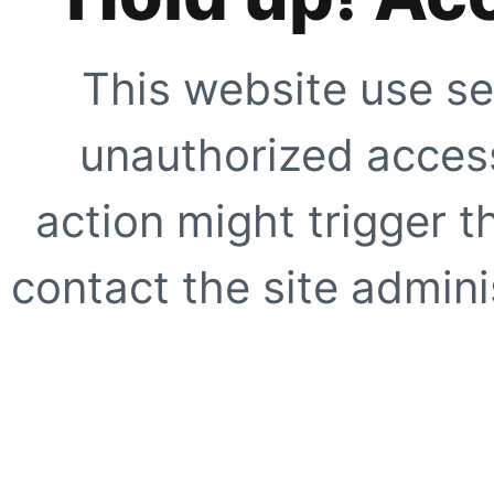
This website use se
unauthorized access
action might trigger t
contact the site adminis