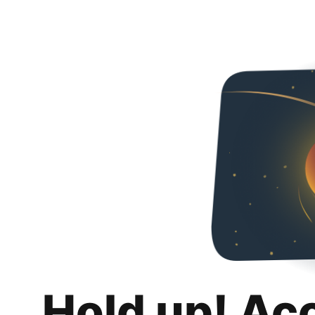
Hold up! Ac