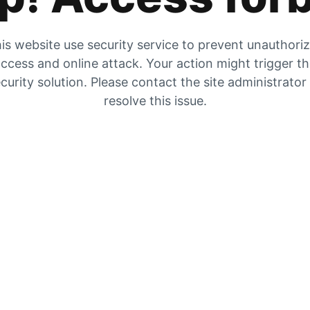
is website use security service to prevent unauthori
ccess and online attack. Your action might trigger t
curity solution. Please contact the site administrator
resolve this issue.