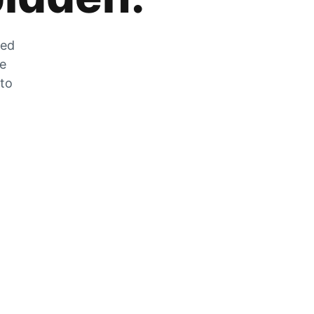
zed
he
 to