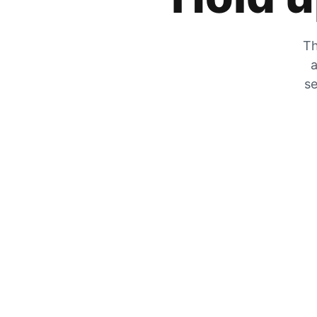
Th
a
se