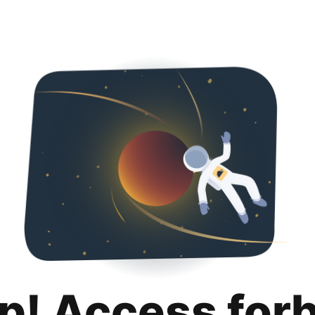
p! Access for