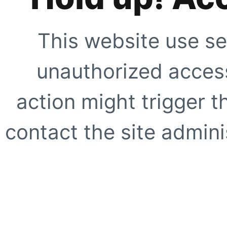
This website use se
unauthorized access
action might trigger t
contact the site adminis