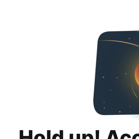
Hold up! Ac