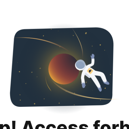
p! Access for