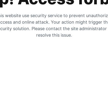
is website use security service to prevent unauthori
ccess and online attack. Your action might trigger t
curity solution. Please contact the site administrator
resolve this issue.