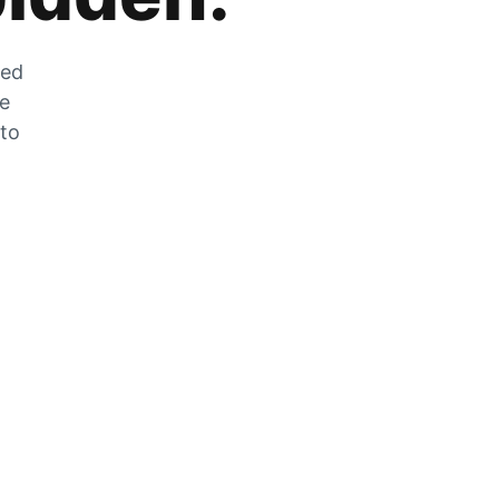
zed
he
 to