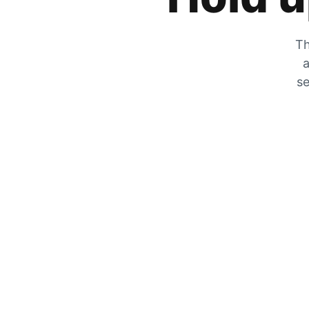
Th
a
se