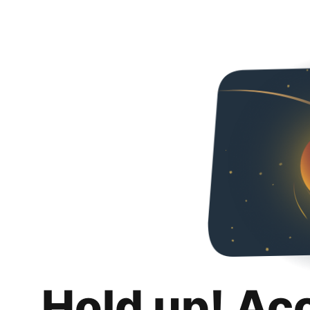
Hold up! Ac