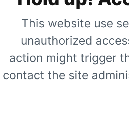
This website use se
unauthorized access
action might trigger t
contact the site adminis