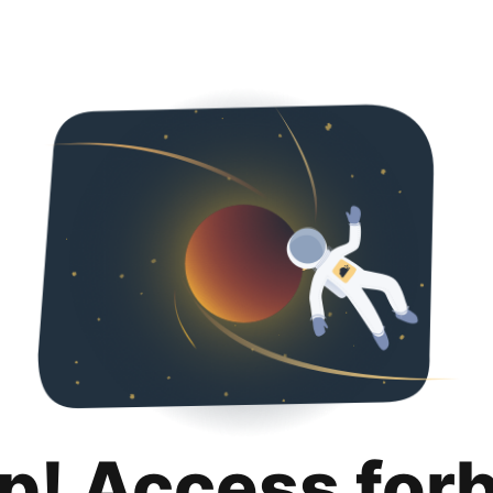
p! Access for