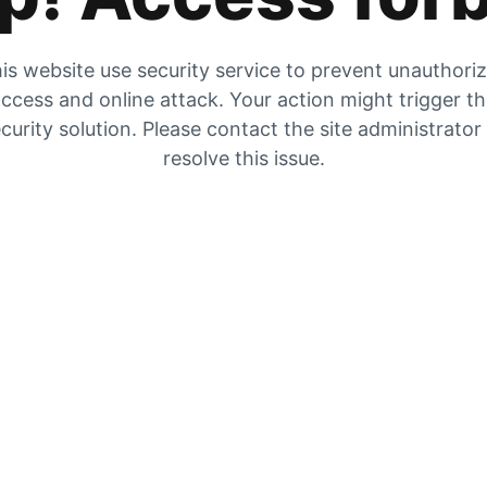
is website use security service to prevent unauthori
ccess and online attack. Your action might trigger t
curity solution. Please contact the site administrator
resolve this issue.