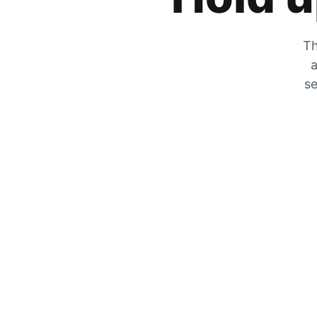
Th
a
se