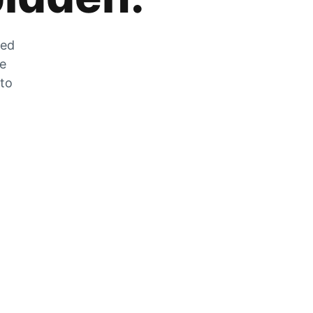
zed
he
 to