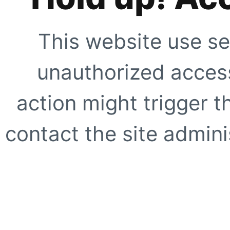
This website use se
unauthorized access
action might trigger t
contact the site adminis