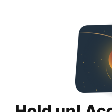
Hold up! Ac