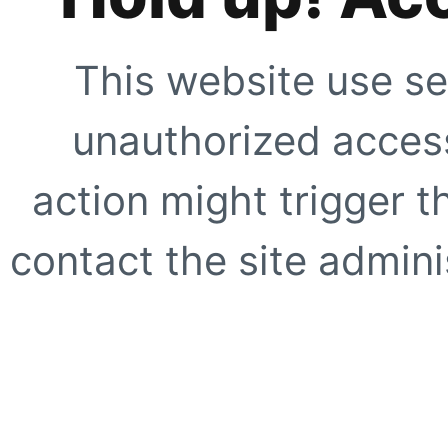
This website use se
unauthorized access
action might trigger t
contact the site adminis