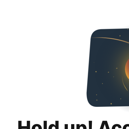
Hold up! Ac