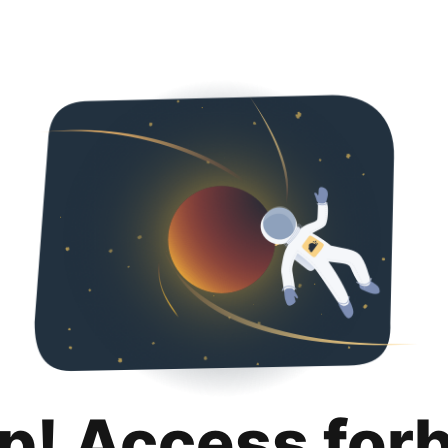
p! Access for