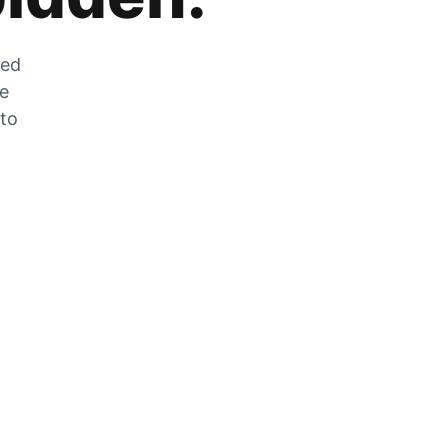
zed
he
 to