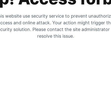
is website use security service to prevent unauthori
ccess and online attack. Your action might trigger t
curity solution. Please contact the site administrator
resolve this issue.