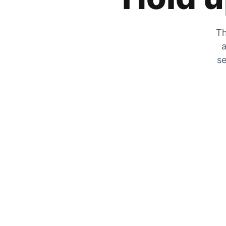
Th
a
se