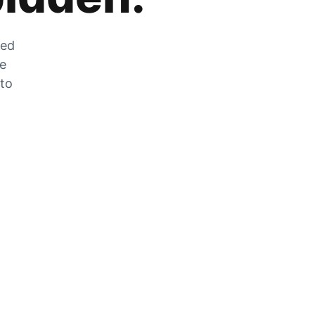
zed
he
 to