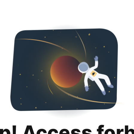
p! Access for