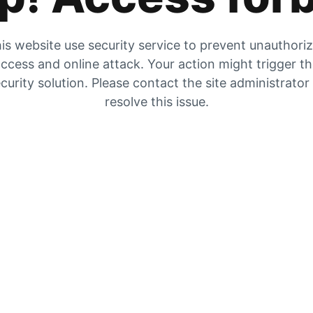
is website use security service to prevent unauthori
ccess and online attack. Your action might trigger t
curity solution. Please contact the site administrator
resolve this issue.