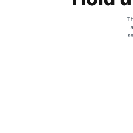
Th
a
se